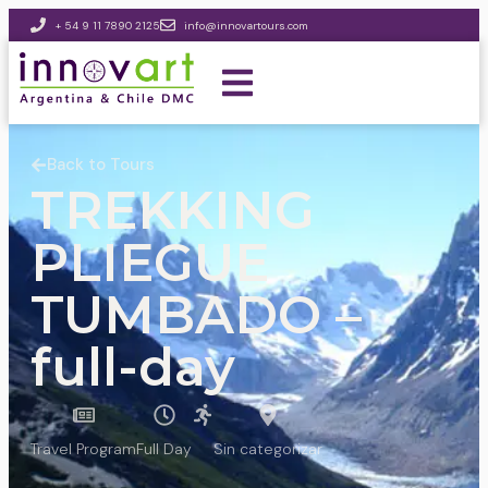
+ 54 9 11 7890 2125
info@innovartours.com
Back to Tours
TREKKING
PLIEGUE
TUMBADO –
full-day
Travel Program
Full Day
Sin categorizar