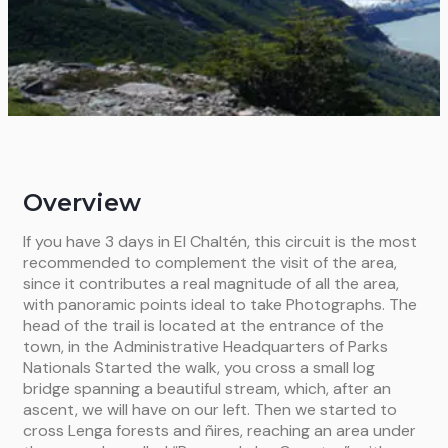
Overview
If you have 3 days in El Chaltén, this circuit is the most
recommended to complement the visit of the area,
since it contributes a real magnitude of all the area,
with panoramic points ideal to take Photographs. The
head of the trail is located at the entrance of the
town, in the Administrative Headquarters of Parks
Nationals Started the walk, you cross a small log
bridge spanning a beautiful stream, which, after an
ascent, we will have on our left. Then we started to
cross Lenga forests and ñires, reaching an area under