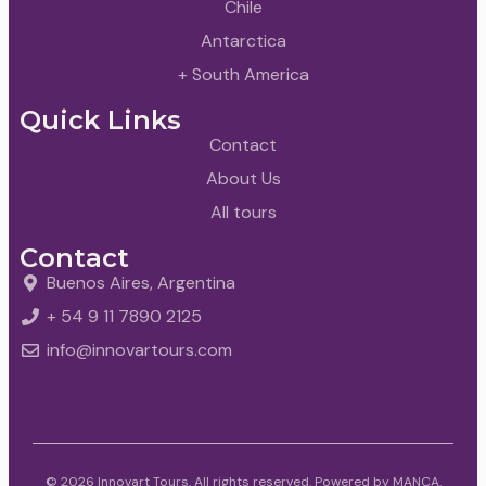
Chile
Antarctica
+ South America
Quick Links
Contact
About Us
All tours
Contact
Buenos Aires, Argentina
+ 54 9 11 7890 2125
info@innovartours.com
© 2026 Innovart Tours. All rights reserved. Powered by
MANCA
.