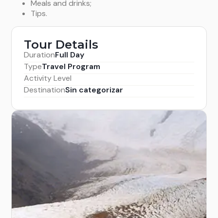
Meals and drinks;
Tips.
Tour Details
Duration
Full Day
Type
Travel Program
Activity Level
Destination
Sin categorizar