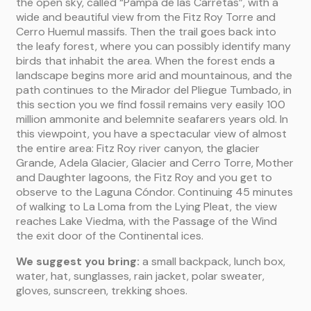
the open sky, called “Pampa de las Carretas”, with a
wide and beautiful view from the Fitz Roy Torre and
Cerro Huemul massifs. Then the trail goes back into
the leafy forest, where you can possibly identify many
birds that inhabit the area. When the forest ends a
landscape begins more arid and mountainous, and the
path continues to the Mirador del Pliegue Tumbado, in
this section you we find fossil remains very easily 100
million ammonite and belemnite seafarers years old. In
this viewpoint, you have a spectacular view of almost
the entire area: Fitz Roy river canyon, the glacier
Grande, Adela Glacier, Glacier and Cerro Torre, Mother
and Daughter lagoons, the Fitz Roy and you get to
observe to the Laguna Cóndor. Continuing 45 minutes
of walking to La Loma from the Lying Pleat, the view
reaches Lake Viedma, with the Passage of the Wind
the exit door of the Continental ices.
We suggest you bring:
a small backpack, lunch box,
water, hat, sunglasses, rain jacket, polar sweater,
gloves, sunscreen, trekking shoes.