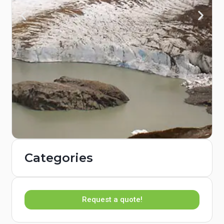
Categories
Request a quote!