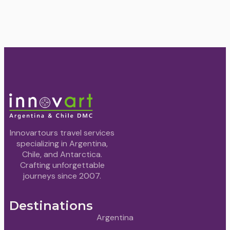
Innovartours travel services
specializing in Argentina,
Chile, and Antarctica.
Crafting unforgettable
journeys since 2007.
Destinations
Argentina