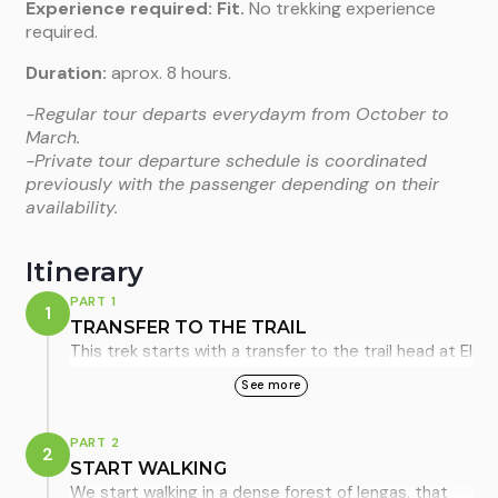
Experience required:
Fit.
No trekking experience
required.
Duration:
aprox. 8 hours.
-Regular tour departs everydaym from October to
March.
-Private tour departure schedule is coordinated
previously with the passenger depending on their
availability.
Itinerary
PART 1
1
TRANSFER TO THE TRAIL
This trek starts with a transfer to the trail head at El
Pilar, located 17km to the north of the town. The
See more
journey itself is enjoyable for the lovely views of the
valley, the Río de Las Vueltas, that we drive along,
PART 2
2
and constantly present the impressive Cordón de
START WALKING
Los Cóndores. After about 20 minutes we start to
We start walking in a dense forest of lengas, that