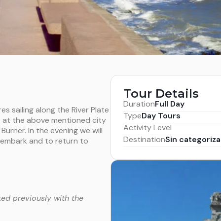
Tour Details
Duration
Full Day
es sailing along the River Plate
Type
Day Tours
e at the above mentioned city
Activity Level
 Burner. In the evening we will
Destination
Sin categoriza
o embark and to return to
ed previously with the