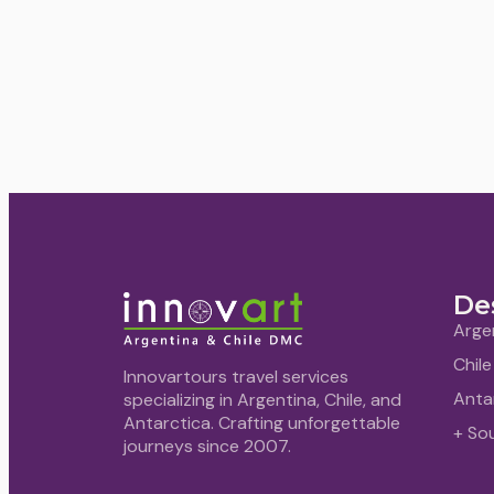
De
Arge
Chile
Innovartours travel services
Anta
specializing in Argentina, Chile, and
Antarctica. Crafting unforgettable
+ So
journeys since 2007.