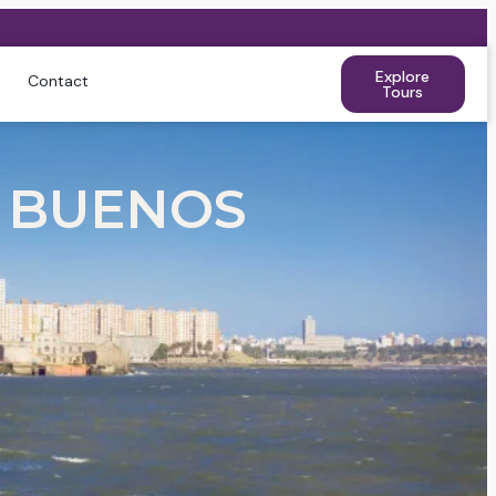
Explore
Contact
Tours
 BUENOS