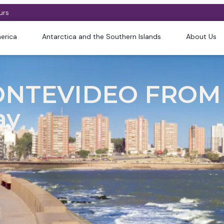
urs
erica
Antarctica and the Southern Islands
About Us
ONTEVIDEO FROM
ay