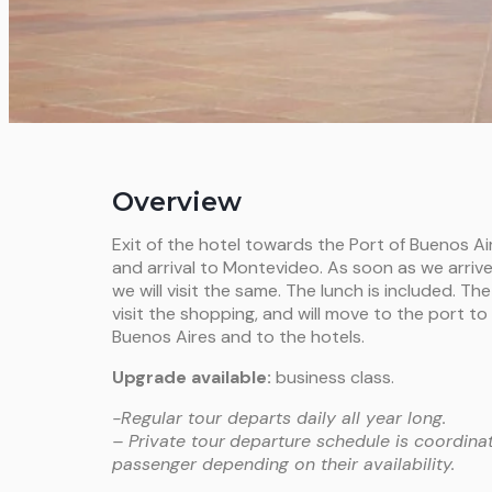
Overview
Exit of the hotel towards the Port of Buenos Air
and arrival to Montevideo. As soon as we arriv
we will visit the same. The lunch is included. The
visit the shopping, and will move to the port t
Buenos Aires and to the hotels.
Upgrade available:
business class.
-Regular tour departs daily all year long.
– Private tour
departure schedule is coordinat
passenger depending on their availability.