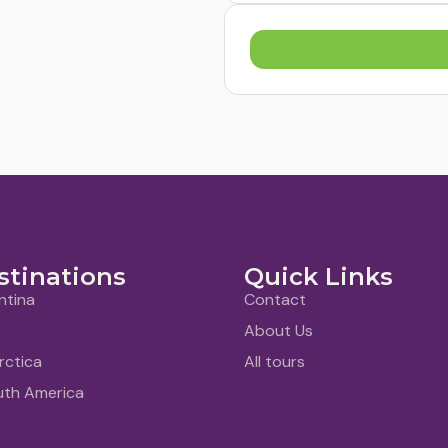
stinations
Quick Links
ntina
Contact
About Us
rctica
All tours
uth America