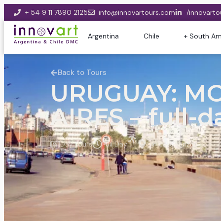
+ 54 9 11 7890 2125
info@innovartours.com
/innovarto
Argentina
Chile
+ South Am
Back to Tours
URUGUAY: M
AIRES – full-d
Day Tours
Full Day
Sin categorizar