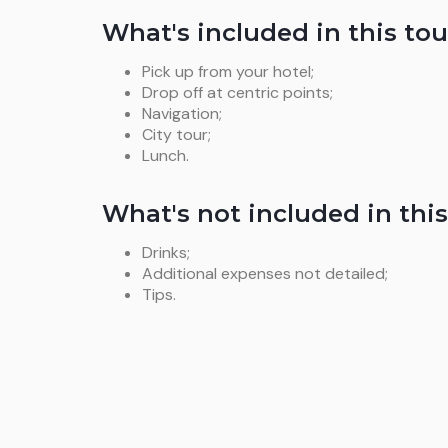
What's included in this tou
Pick up from your hotel;
Drop off at centric points;
Navigation;
City tour;
Lunch.
What's not included in this
Drinks;
Additional expenses not detailed;
Tips.