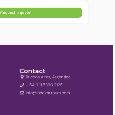
Request a quote!
Contact
Buenos Aires, Argentina
+ 54 9 11 7890 2125
info@innovartours.com