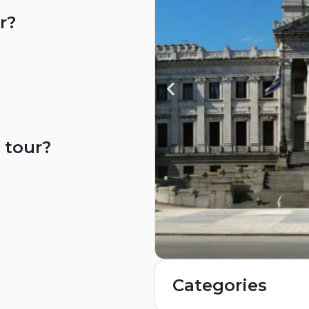
r?
 tour?
Categories