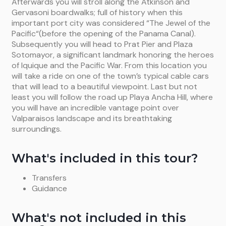
Afterwards you will stroll along the Atkinson and
Gervasoni boardwalks; full of history when this
important port city was considered “The Jewel of the
Pacific“(before the opening of the Panama Canal).
Subsequently you will head to Prat Pier and Plaza
Sotomayor, a significant landmark honoring the heroes
of Iquique and the Pacific War. From this location you
will take a ride on one of the town’s typical cable cars
that will lead to a beautiful viewpoint. Last but not
least you will follow the road up Playa Ancha Hill, where
you will have an incredible vantage point over
Valparaisos landscape and its breathtaking
surroundings.
What's included in this tour?
Transfers
Guidance
What's not included in this