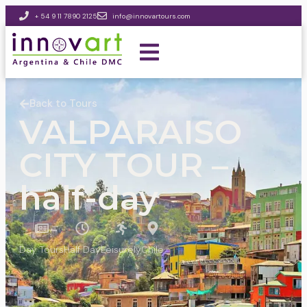
+ 54 9 11 7890 2125
info@innovartours.com
Back to Tours
VALPARAISO
CITY TOUR –
half-day
Day Tours
Half Day
Leisurely
Chile