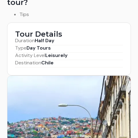
tour?
Tips
Tour Details
Duration
Half Day
Type
Day Tours
Activity Level
Leisurely
Destination
Chile