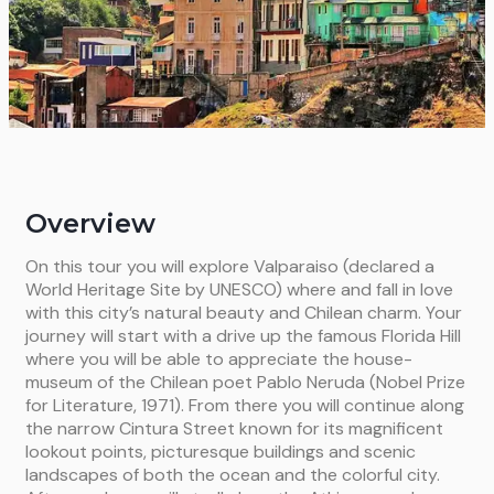
Overview
On this tour you will explore Valparaiso (declared a
World Heritage Site by UNESCO) where and fall in love
with this city’s natural beauty and Chilean charm. Your
journey will start with a drive up the famous Florida Hill
where you will be able to appreciate the house-
museum of the Chilean poet Pablo Neruda (Nobel Prize
for Literature, 1971). From there you will continue along
the narrow Cintura Street known for its magnificent
lookout points, picturesque buildings and scenic
landscapes of both the ocean and the colorful city.