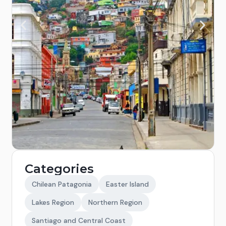
Categories
Chilean Patagonia
Easter Island
Lakes Region
Northern Region
Santiago and Central Coast