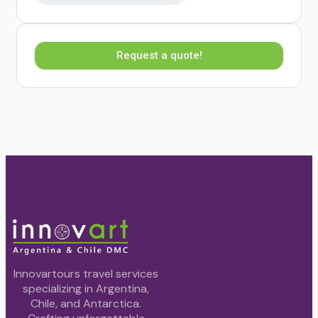
Request a quote!
Innovartours travel services
specializing in Argentina,
Chile, and Antarctica.