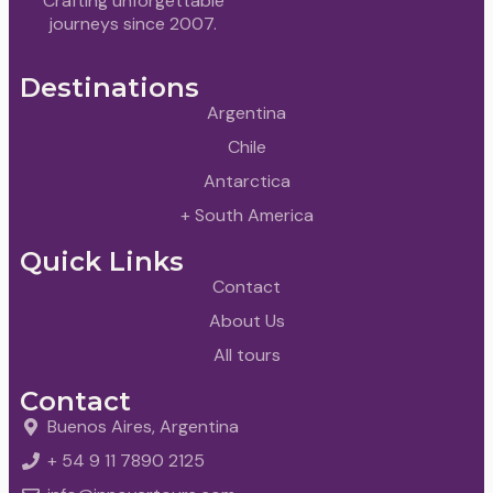
Crafting unforgettable
journeys since 2007.
Destinations
Argentina
Chile
Antarctica
+ South America
Quick Links
Contact
About Us
All tours
Contact
Buenos Aires, Argentina
+ 54 9 11 7890 2125