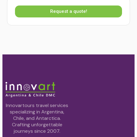
Request a quote!
Innovartours travel services
specializing in Argentina,
Chile, and Antarctica.
Crafting unforgettable
journeys since 2007.