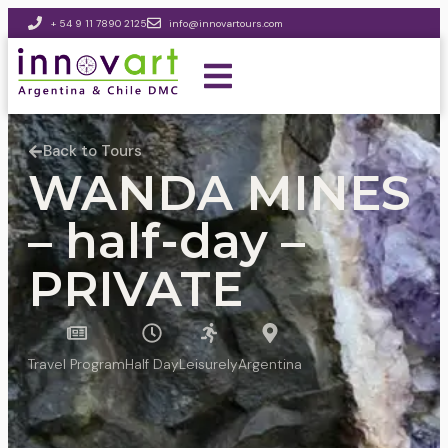
+ 54 9 11 7890 2125
info@innovartours.com
Back to Tours
WANDA MINES
– half-day –
PRIVATE
Travel Program
Half Day
Leisurely
Argentina