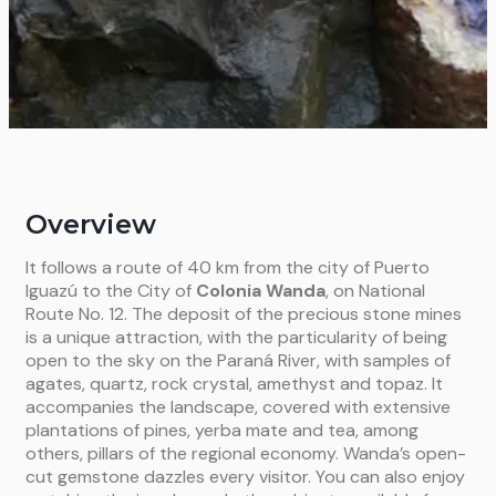
Overview
It follows a route of 40 km from the city of Puerto
Iguazú to the City of
Colonia Wanda
, on National
Route No. 12. The deposit of the precious stone mines
is a unique attraction, with the particularity of being
open to the sky on the Paraná River, with samples of
agates, quartz, rock crystal, amethyst and topaz. It
accompanies the landscape, covered with extensive
plantations of pines, yerba mate and tea, among
others, pillars of the regional economy.
Wanda’s open-
cut gemstone dazzles every visitor. You can also enjoy