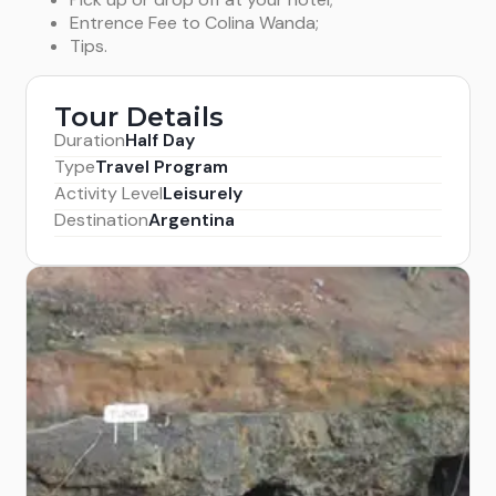
Entrence Fee to Colina Wanda;
Tips.
Tour Details
Duration
Half Day
Type
Travel Program
Activity Level
Leisurely
Destination
Argentina