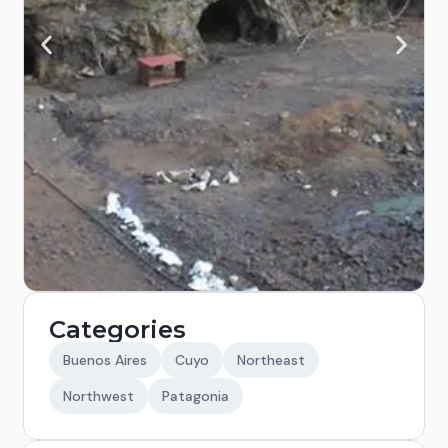
Categories
Buenos Aires
Cuyo
Northeast
Northwest
Patagonia