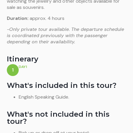
watching the jewelry and other objects available for
sale as souvenirs.
Duration:
approx. 4 hours
-Only private tour available. The departure schedule
is coordinated previously with the passenger
depending on their availability.
Itinerary
DAY1
1
What's included in this tour?
English Speaking Guide.
What's not included in this
tour?
Pick up or drop off at your hotel;