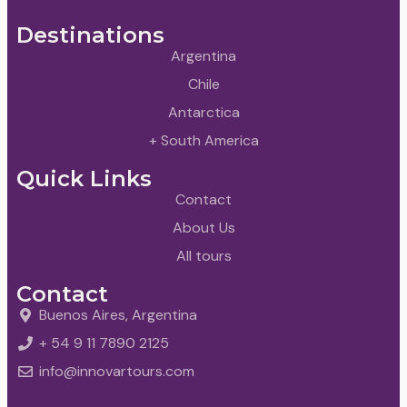
Destinations
Argentina
Chile
Antarctica
+ South America
Quick Links
Contact
About Us
All tours
Contact
Buenos Aires, Argentina
+ 54 9 11 7890 2125
info@innovartours.com