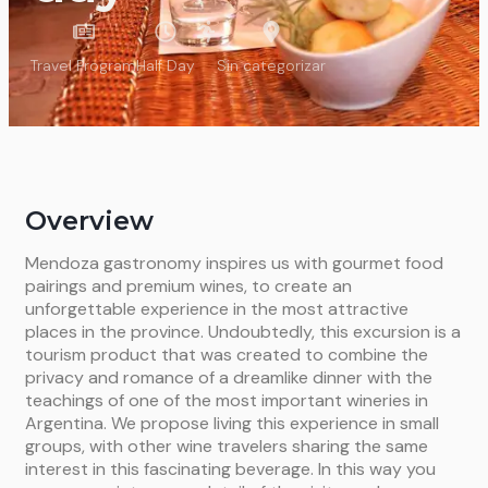
Travel Program
Half Day
Sin categorizar
Overview
Mendoza gastronomy inspires us with gourmet food
pairings and premium wines, to create an
unforgettable experience in the most attractive
places in the province. Undoubtedly, this excursion is a
tourism product that was created to combine the
privacy and romance of a dreamlike dinner with the
teachings of one of the most important wineries in
Argentina. We propose living this experience in small
groups, with other wine travelers sharing the same
interest in this fascinating beverage. In this way you