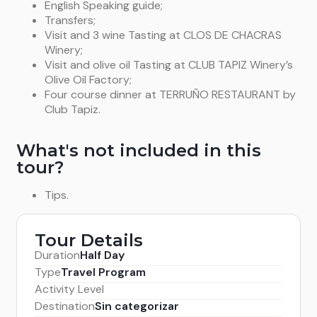
English Speaking guide;
Transfers;
Visit and 3 wine Tasting at CLOS DE CHACRAS
Winery;
Visit and olive oil Tasting at CLUB TAPIZ Winery’s
Olive Oil Factory;
Four course dinner at TERRUÑO RESTAURANT by
Club Tapiz.
What's not included in this
tour?
Tips.
Tour Details
Duration
Half Day
Type
Travel Program
Activity Level
Destination
Sin categorizar