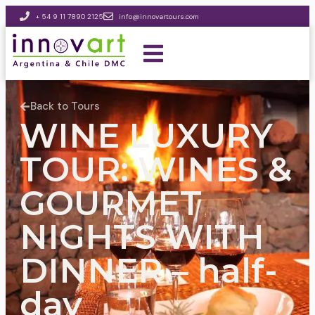
+ 54 9 11 7890 2125
info@innovartours.com
Back to Tours
WINE LUXURY
TOUR: WINES &
GOURMET
NIGHTS WITH
DINNER – half-
day