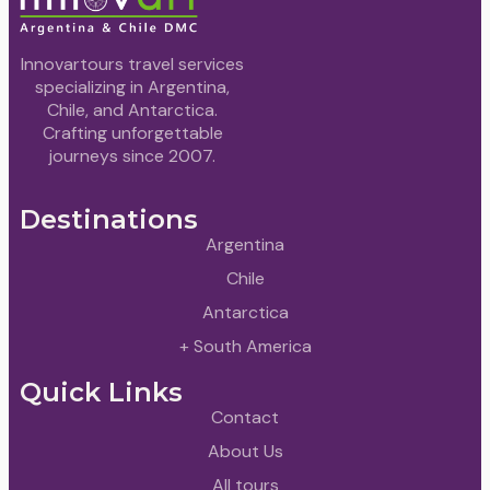
Innovartours travel services
specializing in Argentina,
Chile, and Antarctica.
Crafting unforgettable
journeys since 2007.
Destinations
Argentina
Chile
Antarctica
+ South America
Quick Links
Contact
About Us
All tours