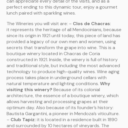
can appreciate every detail of the visits, and as a
perfect ending to this dynamic tour, enjoy a gourmet
lunch paired with sparkling wines.
The Wineries you will visit are: –
Clos de Chacras
:
it represents the heritage of all Mendocinians, because
since its origin in 1921 until today, this piece of land has
provided a legacy of our own men and women, using
secrets that transform the grape into wine. This is a
boutique winery located in Chacras de Coria
constructed in 1921. Inside, the winery is full of history
and traditional style, but including the most advanced
technology to produce high-quality wines. Wine aging
process takes place in underground cellars with
natural temperature and lighting conditions.
Why
visiting this winery?
Because of its colonial
architecture, the essence of a boutique winery, which
allows harvesting and processing grapes at their
optimum day. Also because of its founder’s history:
Bautista Gargantini, a pioneer in Mendoza’s viticulture.
–
Club Tapiz:
it is located in a residence built in 1890
and surrounded by 10 hectares of vineyards. The