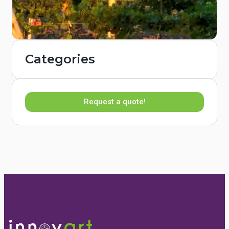
Categories
Request a quote!