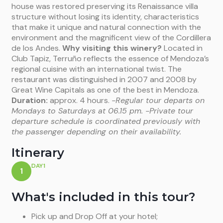
house was restored preserving its Renaissance villa
structure without losing its identity, characteristics
that make it unique and natural connection with the
environment and the magnificent view of the Cordillera
de los Andes.
Why visiting this winery?
Located in
Club Tapiz, Terruño reflects the essence of Mendoza’s
regional cuisine with an international twist. The
restaurant was distinguished in 2007 and 2008 by
Great Wine Capitals as one of the best in Mendoza.
Duration:
approx. 4 hours.
-Regular tour departs on
Mondays to Saturdays at 06.15 pm.
-Private tour
departure schedule is coordinated previously with
the passenger depending on their availability.
Itinerary
DAY1
1
What's included in this tour?
Pick up and Drop Off at your hotel;