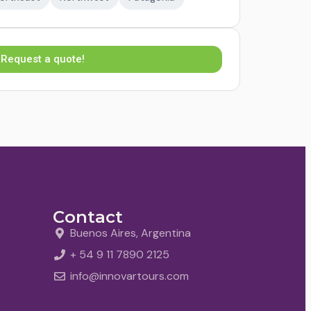
Request a quote!
Contact
Buenos Aires, Argentina
+ 54 9 11 7890 2125
info@innovartours.com