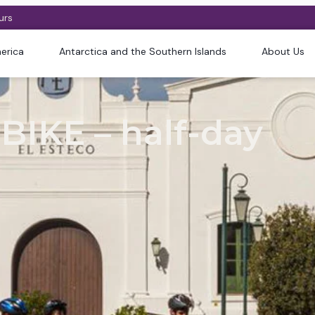
urs
erica
Antarctica and the Southern Islands
About Us
BIKE – half-day