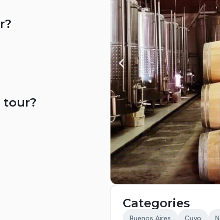
r?
 tour?
Categories
Buenos Aires
Cuyo
N