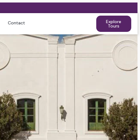
Explore
Contact
Tours