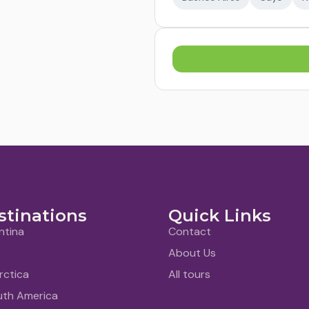
stinations
Quick Links
ntina
Contact
About Us
rctica
All tours
uth America