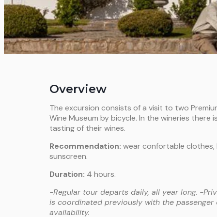
Overview
The excursion consists of a visit to two Premi
Wine Museum by bicycle. In the wineries there is 
tasting of their wines.
Recommendation:
wear confortable clothes, 
sunscreen.
Duration:
4 hours.
-Regular tour departs daily, all year long.
-Pri
is coordinated previously with the passenger
availability.