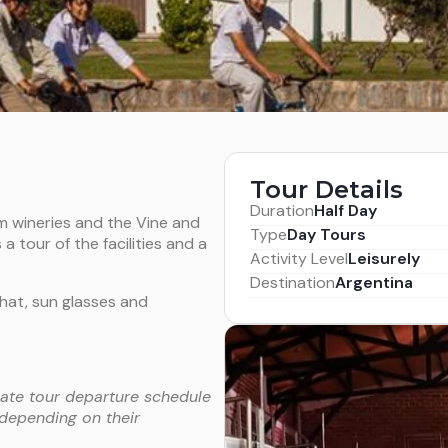
Tour Details
Duration
Half Day
um wineries and the Vine and
Type
Day Tours
a tour of the facilities and a
Activity Level
Leisurely
Destination
Argentina
hat, sun glasses and
vate tour departure schedule
 depending on their