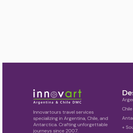
De
Arge
Chile
Innovartours travel services
Anta
specializing in Argentina, Chile, and
Antarctica. Crafting unforgettable
+ So
journeys since 2007.