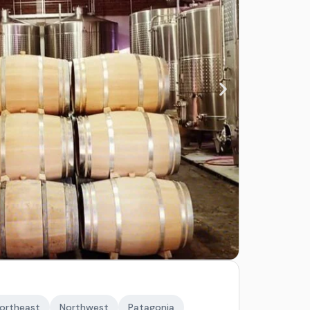
ortheast
Northwest
Patagonia