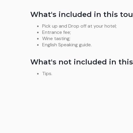
What's included in this tou
Pick up and Drop off at your hotel;
Entrance fee;
Wine tasting;
English Speaking guide.
What's not included in this
Tips.