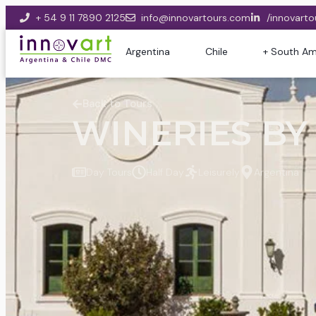
+ 54 9 11 7890 2125
info@innovartours.com
/innovarto
Argentina
Chile
+ South Am
Back to Tours
WINERIES BY 
Day Tours
Half Day
Leisurely
Argentina