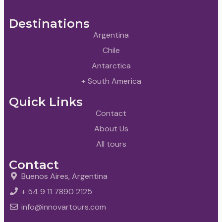
Destinations
Argentina
Chile
Antarctica
+ South America
Quick Links
Contact
About Us
All tours
Contact
Buenos Aires, Argentina
+ 54 9 11 7890 2125
info@innovartours.com