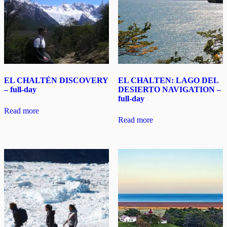
EL CHALTÉN DISCOVERY
EL CHALTEN: LAGO DEL
– full-day
DESIERTO NAVIGATION –
full-day
Read more
Read more