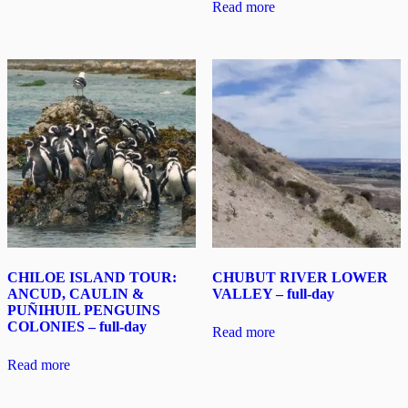
Read more
CHILOE ISLAND TOUR:
CHUBUT RIVER LOWER
ANCUD, CAULIN &
VALLEY – full-day
PUÑIHUIL PENGUINS
COLONIES – full-day
Read more
Read more