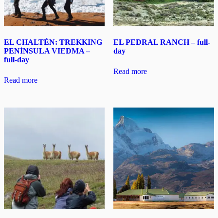
EL CHALTÉN: TREKKING
EL PEDRAL RANCH – full-
PENÍNSULA VIEDMA –
day
full-day
Read more
Read more