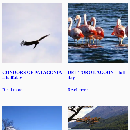
CONDORS OF PATAGONIA
DEL TORO LAGOON – full-
– half-day
day
Read more
Read more