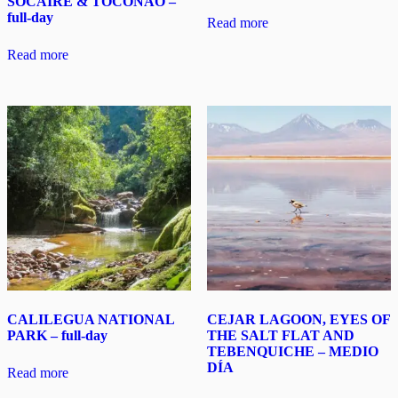
SOCAIRE & TOCONAO –
full-day
Read more
Read more
CALILEGUA NATIONAL
CEJAR LAGOON, EYES OF
PARK – full-day
THE SALT FLAT AND
TEBENQUICHE – MEDIO
DÍA
Read more