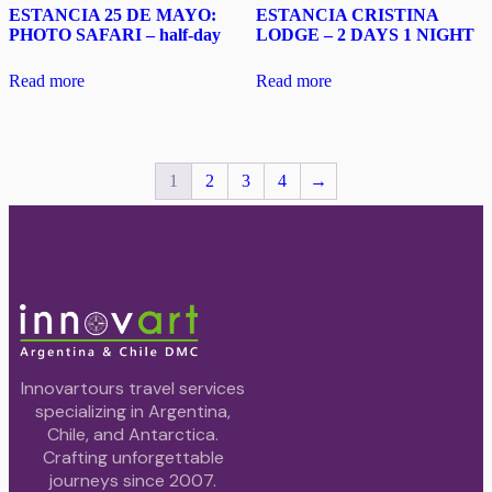
ESTANCIA 25 DE MAYO:
ESTANCIA CRISTINA
PHOTO SAFARI – half-day
LODGE – 2 DAYS 1 NIGHT
Read more
Read more
1
2
3
4
→
Innovartours travel services
specializing in Argentina,
Chile, and Antarctica.
Crafting unforgettable
journeys since 2007.