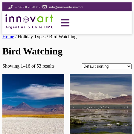
+ 54 9 11 7890 2125
info@innovartours.com
Home
/ Holiday Types / Bird Watching
Bird Watching
Showing 1–16 of 53 results