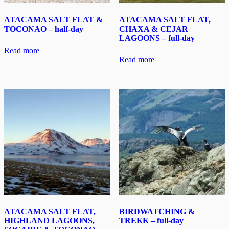
ATACAMA SALT FLAT &
ATACAMA SALT FLAT,
TOCONAO – half-day
CHAXA & CEJAR
LAGOONS – full-day
Read more
Read more
ATACAMA SALT FLAT,
BIRDWATCHING &
HIGHLAND LAGOONS,
TREKK – full-day