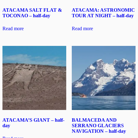
ATACAMA SALT FLAT &
ATACAMA: ASTRONOMIC
TOCONAO – half-day
TOUR AT NIGHT – half-day
Read more
Read more
ATACAMA’S GIANT – half-
BALMACEDA AND
day
SERRANO GLACIERS
NAVIGATION – half-day