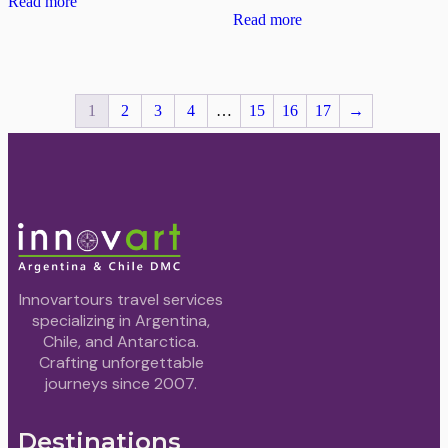
Read more
Read more
1
2
3
4
…
15
16
17
→
Innovartours travel services
specializing in Argentina,
Chile, and Antarctica.
Crafting unforgettable
journeys since 2007.
Destinations