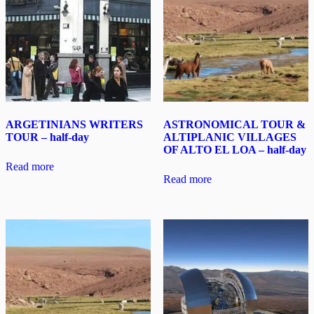
ARGETINIANS WRITERS
ASTRONOMICAL TOUR &
TOUR – half-day
ALTIPLANIC VILLAGES
OF ALTO EL LOA – half-day
Read more
Read more