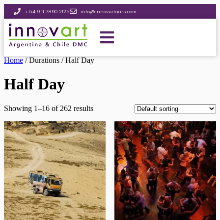
+ 54 9 11 7890 2125
info@innovartours.com
Home
/ Durations / Half Day
Half Day
Showing 1–16 of 262 results