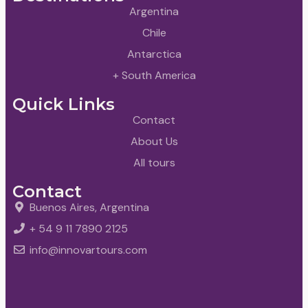
Argentina
Chile
Antarctica
+ South America
Quick Links
Contact
About Us
All tours
Contact
Buenos Aires, Argentina
+ 54 9 11 7890 2125
info@innovartours.com