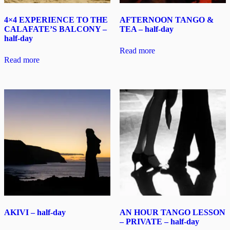
4×4 EXPERIENCE TO THE
AFTERNOON TANGO &
CALAFATE’S BALCONY –
TEA – half-day
half-day
Read more
Read more
AKIVI – half-day
AN HOUR TANGO LESSON
– PRIVATE – half-day