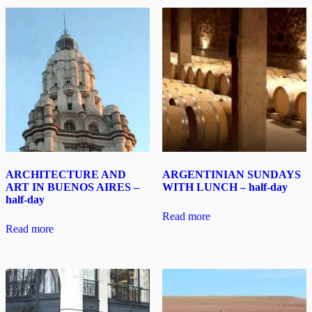
ARCHITECTURE AND
ARGENTINIAN SUNDAYS
ART IN BUENOS AIRES –
WITH LUNCH – half-day
half-day
Read more
Read more