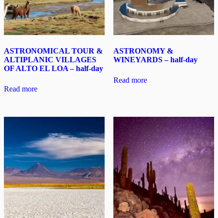
ASTRONOMICAL TOUR &
ASTRONOMY &
ALTIPLANIC VILLAGES
WINEYARDS – half-day
OF ALTO EL LOA – half-day
Read more
Read more