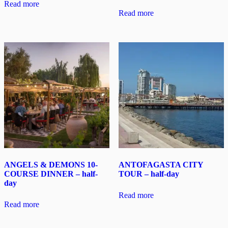
Read more
Read more
ANGELS & DEMONS 10-
ANTOFAGASTA CITY
COURSE DINNER – half-
TOUR – half-day
day
Read more
Read more